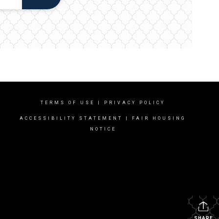
TERMS OF USE
|
PRIVACY POLICY
ACCESSIBILITY STATEMENT
|
FAIR HOUSING
NOTICE
SHARE