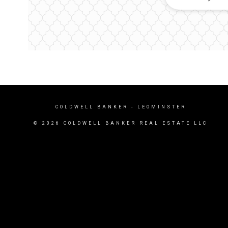
COLDWELL BANKER
- LEOMINSTER
© 2026 COLDWELL BANKER REAL ESTATE LLC