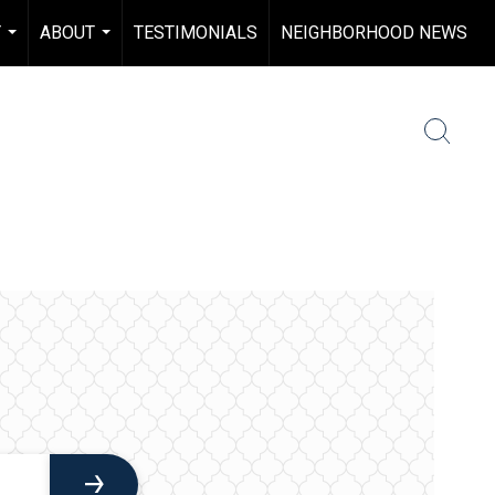
Y
ABOUT
TESTIMONIALS
NEIGHBORHOOD NEWS
...
...