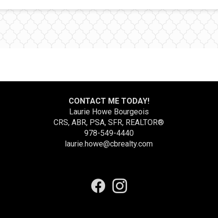
CONTACT ME TODAY!
Laurie Howe Bourgeois
CRS, ABR, PSA, SFR, REALTOR®
978-549-4440
laurie.howe@cbrealty.com