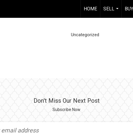
HOME
SELL
BU
...
Uncategorized
Don't Miss Our Next Post
Subscribe Now