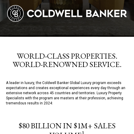
WORLD-CLASS PROPERTIES.
WORLD-RENOWNED SERVICE.
A leader in luxury, the Coldwell Banker Global Luxury program exceeds
expectations and creates exceptional experiences every day through an
extensive network across 45 countries and territories. Luxury Property
Specialists with the program are masters at their profession, achieving
tremendous results in 2024:
$80 BILLION IN $1M+ SALES
1