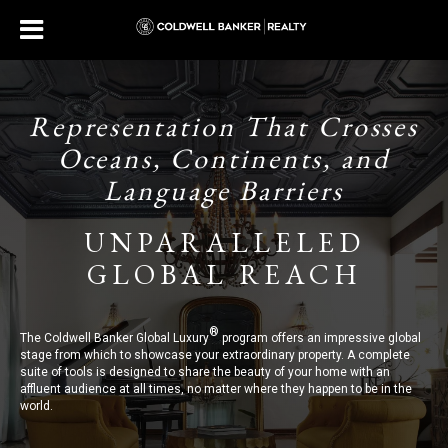
Representation That Crosses
Oceans, Continents, and
Language Barriers
UNPARALLELED
GLOBAL REACH
®
The Coldwell Banker Global Luxury
program offers an impressive global
stage from which to showcase your extraordinary property. A complete
suite of tools is designed to share the beauty of your home with an
affluent audience at all times, no matter where they happen to be in the
world.