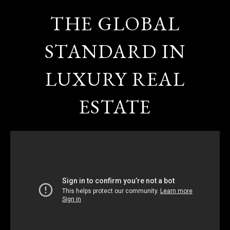
THE GLOBAL
STANDARD IN
LUXURY REAL
ESTATE