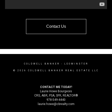
Contact Us
COLDWELL BANKER
- LEOMINSTER
© 2026 COLDWELL BANKER REAL ESTATE LLC
CONTACT ME TODAY!
Laurie Howe Bourgeois
CRS, ABR, PSA, SFR, REALTOR®
978-549-4440
laurie.howe@cbrealty.com