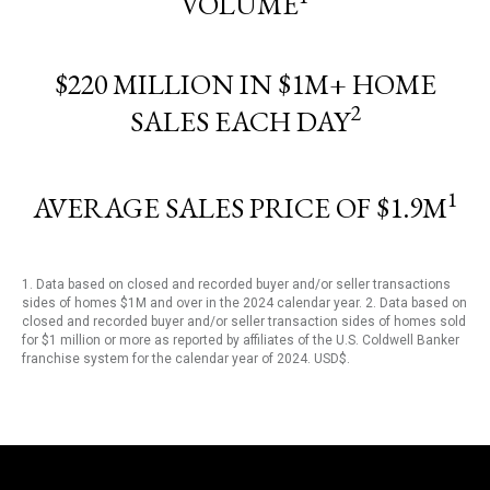
VOLUME
$220 MILLION IN $1M+ HOME
2
SALES EACH DAY
1
AVERAGE SALES PRICE OF $1.9M
1. Data based on closed and recorded buyer and/or seller transactions
sides of homes $1M and over in the 2024 calendar year. 2. Data based on
closed and recorded buyer and/or seller transaction sides of homes sold
for $1 million or more as reported by affiliates of the U.S. Coldwell Banker
franchise system for the calendar year of 2024. USD$.