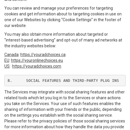
You can review and manage your preferences for targeting
cookies and get information about to targeting cookies in use on
one of our Websites by clicking “Cookie Settings” in the footer of
our website.
You may also obtain more information about targeted or
“interest-based advertising” and opt-out of many ad networks at
the industry websites below:
Canada
:
https://youradchoices.ca
EU
:
https://youronlinechoices.eu
US
:
https://youradchoices.com
8.	SOCIAL FEATURES AND THIRD-PARTY PLUG INS
The Services may integrate with social sharing features and other
related tools which let you log in to the Services or share actions
you take on the Services. Your use of such features enables the
sharing of information with your friends or the public, depending
on the settings you establish with the social sharing service.
Please refer to the privacy policies of those social sharing services
for more information about how they handle the data you provide