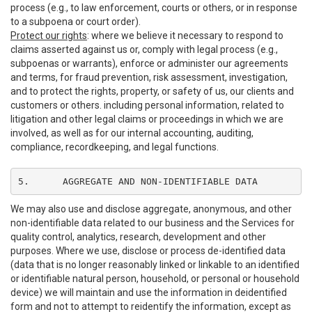
process (e.g., to law enforcement, courts or others, or in response
to a subpoena or court order).
Protect our rights
: where we believe it necessary to respond to
claims asserted against us or, comply with legal process (e.g.,
subpoenas or warrants), enforce or administer our agreements
and terms, for fraud prevention, risk assessment, investigation,
and to protect the rights, property, or safety of us, our clients and
customers or others. including personal information, related to
litigation and other legal claims or proceedings in which we are
involved, as well as for our internal accounting, auditing,
compliance, recordkeeping, and legal functions.
5.	AGGREGATE AND NON-IDENTIFIABLE DATA
We may also use and disclose aggregate, anonymous, and other
non-identifiable data related to our business and the Services for
quality control, analytics, research, development and other
purposes. Where we use, disclose or process de-identified data
(data that is no longer reasonably linked or linkable to an identified
or identifiable natural person, household, or personal or household
device) we will maintain and use the information in deidentified
form and not to attempt to reidentify the information, except as