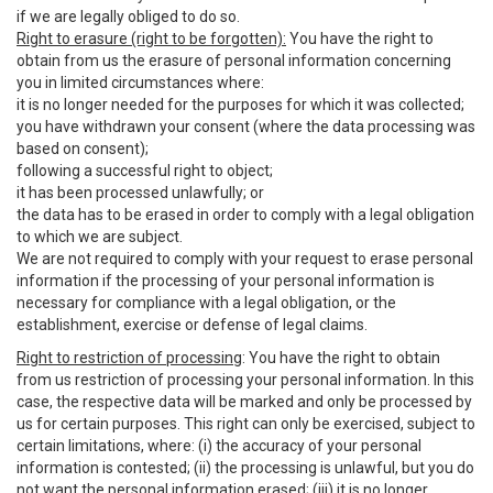
if we are legally obliged to do so.
Right to erasure (right to be forgotten):
You have the right to
obtain from us the erasure of personal information concerning
you in limited circumstances where:
it is no longer needed for the purposes for which it was collected;
you have withdrawn your consent (where the data processing was
based on consent);
following a successful right to object;
it has been processed unlawfully; or
the data has to be erased in order to comply with a legal obligation
to which we are subject.
We are not required to comply with your request to erase personal
information if the processing of your personal information is
necessary for compliance with a legal obligation, or the
establishment, exercise or defense of legal claims.
Right to restriction of processing
: You have the right to obtain
from us restriction of processing your personal information. In this
case, the respective data will be marked and only be processed by
us for certain purposes. This right can only be exercised, subject to
certain limitations, where: (i) the accuracy of your personal
information is contested; (ii) the processing is unlawful, but you do
not want the personal information erased; (iii) it is no longer