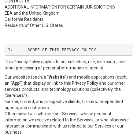
CONTACT US
ADDITIONAL INFORMATION FOR CERTAIN JURISDICTIONS
EEA and the United Kingdom
California Residents.
Residents of Other U.S. States
1.	SCOPE OF THIS PRIVACY POLICY
This Privacy Policy applies to our collection, use, disclosure, and
other processing of personal information related to:
Our websites (each, a “
Website
”) and mobile applications (each,
an “
App
”) that display or link to this Privacy Policy and our other
services, products, and technology solutions (collectively, the
“
Services
”).
Former, current, and prospective clients, brokers, independent
agents, and customers.
Other individuals who use our Services, whose personal
information we receive related to the Services, or who otherwise
interact or communicate with us related to our Services or our
business.