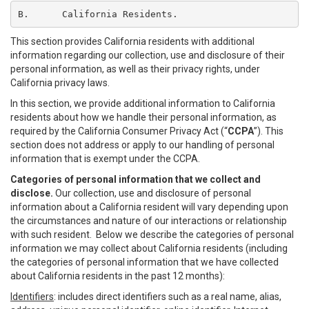
B.	California Residents.
This section provides California residents with additional
information regarding our collection, use and disclosure of their
personal information, as well as their privacy rights, under
California privacy laws.
In this section, we provide additional information to California
residents about how we handle their personal information, as
required by the California Consumer Privacy Act (“
CCPA
”). This
section does not address or apply to our handling of personal
information that is exempt under the CCPA.
Categories of personal information that we collect and
disclose.
Our collection, use and disclosure of personal
information about a California resident will vary depending upon
the circumstances and nature of our interactions or relationship
with such resident. Below we describe the categories of personal
information we may collect about California residents (including
the categories of personal information that we have collected
about California residents in the past 12 months):
Identifiers
: includes direct identifiers such as a real name, alias,