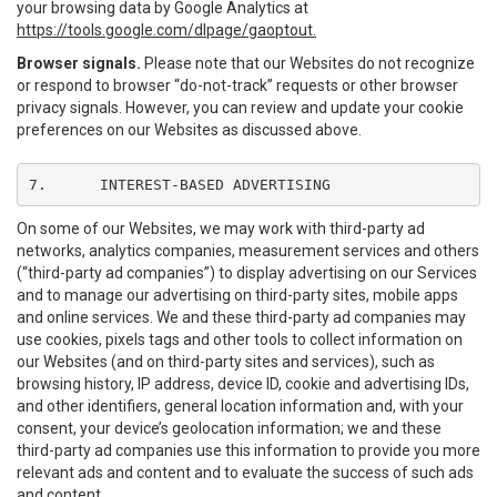
your browsing data by Google Analytics at
https://tools.google.com/dlpage/gaoptout.
Browser signals.
Please note that our Websites do not recognize
or respond to browser “do-not-track” requests or other browser
privacy signals. However, you can review and update your cookie
preferences on our Websites as discussed above.
7.	INTEREST-BASED ADVERTISING
On some of our Websites, we may work with third-party ad
networks, analytics companies, measurement services and others
(“third-party ad companies”) to display advertising on our Services
and to manage our advertising on third-party sites, mobile apps
and online services. We and these third-party ad companies may
use cookies, pixels tags and other tools to collect information on
our Websites (and on third-party sites and services), such as
browsing history, IP address, device ID, cookie and advertising IDs,
and other identifiers, general location information and, with your
consent, your device’s geolocation information; we and these
third-party ad companies use this information to provide you more
relevant ads and content and to evaluate the success of such ads
and content.