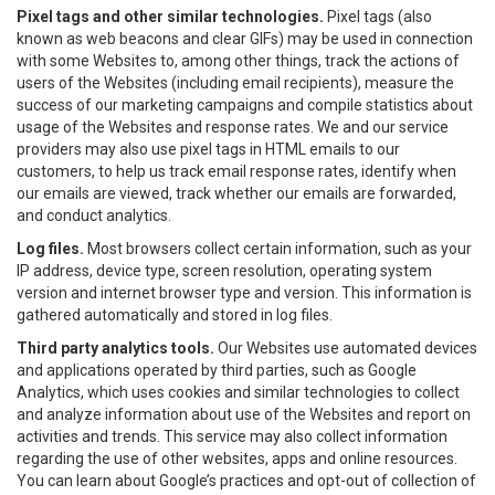
Pixel tags and other similar technologies.
Pixel tags (also
known as web beacons and clear GIFs) may be used in connection
with some Websites to, among other things, track the actions of
users of the Websites (including email recipients), measure the
success of our marketing campaigns and compile statistics about
usage of the Websites and response rates. We and our service
providers may also use pixel tags in HTML emails to our
customers, to help us track email response rates, identify when
our emails are viewed, track whether our emails are forwarded,
and conduct analytics.
Log files.
Most browsers collect certain information, such as your
IP address, device type, screen resolution, operating system
version and internet browser type and version. This information is
gathered automatically and stored in log files.
Third party analytics tools.
Our Websites use automated devices
and applications operated by third parties, such as Google
Analytics, which uses cookies and similar technologies to collect
and analyze information about use of the Websites and report on
activities and trends. This service may also collect information
regarding the use of other websites, apps and online resources.
You can learn about Google’s practices and opt-out of collection of