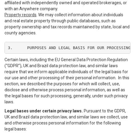
affiliated with independently owned and operated brokerages, or
with an Anywhere company.
Property records
. We may collect information about individuals
and real estate property through public databases, such as
property ownership and tax records maintained by state, local and
county agencies.
3.	PURPOSES AND LEGAL BASIS FOR OUR PROCESSING
Certain laws, including the EU General Data Protection Regulation
(“GDPR”), UK and Brazil data protection law, and similar laws
require that we inform applicable individuals of the legal basis for
our use and other processing of their personal information. In this
section, we described the purposes for which will collect, use,
disclose and otherwise process personal information, as well as
the legal bases for such processing, generally, under such privacy
laws.
Legal bases under certain privacy laws.
Pursuant to the GDPR,
UK and Brazil data protection law, and similar laws we collect, use
and otherwise process personal information for the following
legal bases: