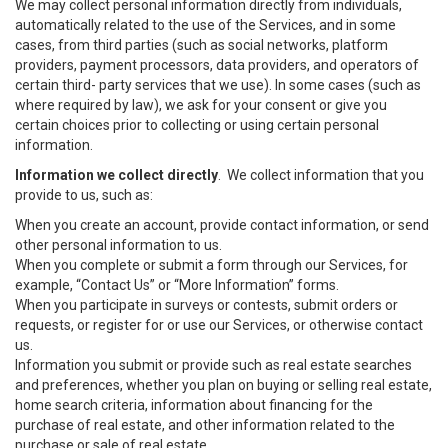
We may collect personal information directly from individuals,
automatically related to the use of the Services, and in some
cases, from third parties (such as social networks, platform
providers, payment processors, data providers, and operators of
certain third- party services that we use). In some cases (such as
where required by law), we ask for your consent or give you
certain choices prior to collecting or using certain personal
information.
Information we collect directly
. We collect information that you
provide to us, such as:
When you create an account, provide contact information, or send
other personal information to us.
When you complete or submit a form through our Services, for
example, “Contact Us” or “More Information” forms.
When you participate in surveys or contests, submit orders or
requests, or register for or use our Services, or otherwise contact
us.
Information you submit or provide such as real estate searches
and preferences, whether you plan on buying or selling real estate,
home search criteria, information about financing for the
purchase of real estate, and other information related to the
purchase or sale of real estate.