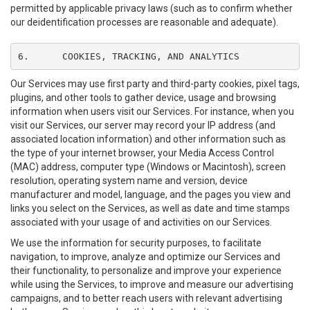
permitted by applicable privacy laws (such as to confirm whether
our deidentification processes are reasonable and adequate).
6.	COOKIES, TRACKING, AND ANALYTICS
Our Services may use first party and third-party cookies, pixel tags,
plugins, and other tools to gather device, usage and browsing
information when users visit our Services. For instance, when you
visit our Services, our server may record your IP address (and
associated location information) and other information such as
the type of your internet browser, your Media Access Control
(MAC) address, computer type (Windows or Macintosh), screen
resolution, operating system name and version, device
manufacturer and model, language, and the pages you view and
links you select on the Services, as well as date and time stamps
associated with your usage of and activities on our Services.
We use the information for security purposes, to facilitate
navigation, to improve, analyze and optimize our Services and
their functionality, to personalize and improve your experience
while using the Services, to improve and measure our advertising
campaigns, and to better reach users with relevant advertising