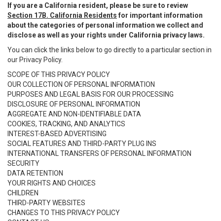
If you are a California resident, please be sure to review
Section 17B. California Residents
for important information
about the categories of personal information we collect and
disclose as well as your rights under California privacy laws.
You can click the links below to go directly to a particular section in
our Privacy Policy.
SCOPE OF THIS PRIVACY POLICY
OUR COLLECTION OF PERSONAL INFORMATION
PURPOSES AND LEGAL BASIS FOR OUR PROCESSING
DISCLOSURE OF PERSONAL INFORMATION
AGGREGATE AND NON-IDENTIFIABLE DATA
COOKIES, TRACKING, AND ANALYTICS
INTEREST-BASED ADVERTISING
SOCIAL FEATURES AND THIRD-PARTY PLUG INS
INTERNATIONAL TRANSFERS OF PERSONAL INFORMATION
SECURITY
DATA RETENTION
YOUR RIGHTS AND CHOICES
CHILDREN
THIRD-PARTY WEBSITES
CHANGES TO THIS PRIVACY POLICY