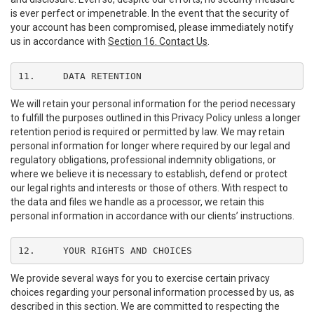
is ever perfect or impenetrable. In the event that the security of
your account has been compromised, please immediately notify
us in accordance with
Section 16. Contact Us
.
11.	DATA RETENTION
We will retain your personal information for the period necessary
to fulfill the purposes outlined in this Privacy Policy unless a longer
retention period is required or permitted by law. We may retain
personal information for longer where required by our legal and
regulatory obligations, professional indemnity obligations, or
where we believe it is necessary to establish, defend or protect
our legal rights and interests or those of others. With respect to
the data and files we handle as a processor, we retain this
personal information in accordance with our clients’ instructions.
12.	YOUR RIGHTS AND CHOICES
We provide several ways for you to exercise certain privacy
choices regarding your personal information processed by us, as
described in this section. We are committed to respecting the