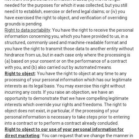
needed for the purposes for which it was collected, but you still
need it to establish, exercise or defend legal claims; or (iv) you
have exercised the right to object, and verification of overriding
grounds is pending.
Right to data portability
: You have the right to receive the personal
information concerning you, which you have provided to us, in a
structured, commonly used and machine-readable format and
you have the right to transmit those data to another entity without
hindrance from us, but in each case only where the processing is
(a) based on your consent or on the performance of a contract
with you, and (b) also carried out by automated means.
Right to object
:
You have the right to object at any time to any
processing of your personal information which has our legitimate
interests as its legal basis. You may exercise this right without
incurring any costs. If you raise an objection, we have an
opportunity to demonstrate that we have compelling legitimate
interests which override your rights and freedoms. The right to
object does not exist, in particular, if the processing of your
personal information is necessary to take steps prior to entering
into a contract or to perform a contract already concluded.
Right to object to our use of your personal information for
direct marketing
:
You can request that we change the manner in