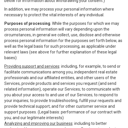
below for information about withdrawing your consent.)
In addition, we may process your personal information where
necessary to protect the vital interests of any individual.
Purposes of processing
. While the purposes for which we may
process personal information will vary depending upon the
circumstances, in general we collect, use, disclose and otherwise
process personal information for the purposes set forth below, as
well as the legal basis for such processing, as applicable under
relevant laws (see above for further explanation of these legal
bases):
Providing support and services
: including, for example, to send or
facilitate communications among you, independent real estate
professionals and our affiliated entities, and other users of the
Services, provide products and services you request (and send
related information), operate our Services; to communicate with
you about your access to and use of our Services; to respond to
your inquiries; to provide troubleshooting, fulfill your requests and
provide technical support; and for other customer service and
support purposes. (Legal basis: performance of our contract with
you; and our legitimate interests)
Analyzing and improving our business
: including to better