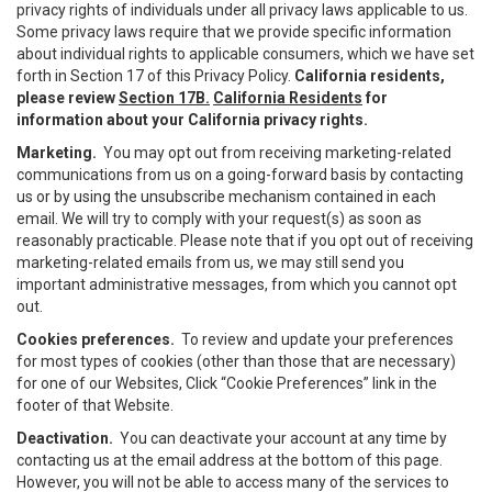
privacy rights of individuals under all privacy laws applicable to us.
Some privacy laws require that we provide specific information
about individual rights to applicable consumers, which we have set
forth in Section 17 of this Privacy Policy.
California residents,
please review
Section 17B.
California Residents
for
information about your California privacy rights.
Marketing.
You may opt out from receiving marketing-related
communications from us on a going-forward basis by contacting
us or by using the unsubscribe mechanism contained in each
email. We will try to comply with your request(s) as soon as
reasonably practicable. Please note that if you opt out of receiving
marketing-related emails from us, we may still send you
important administrative messages, from which you cannot opt
out.
Cookies preferences.
To review and update your preferences
for most types of cookies (other than those that are necessary)
for one of our Websites, Click “Cookie Preferences” link in the
footer of that Website.
Deactivation.
You can deactivate your account at any time by
contacting us at the email address at the bottom of this page.
However, you will not be able to access many of the services to