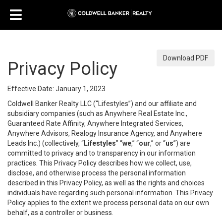
Download PDF
Privacy Policy
Effective Date: January 1, 2023
Coldwell Banker Realty LLC (“Lifestyles”) and our affiliate and
subsidiary companies (such as Anywhere Real Estate Inc.,
Guaranteed Rate Affinity, Anywhere Integrated Services,
Anywhere Advisors, Realogy Insurance Agency, and Anywhere
Leads Inc.) (collectively, “
Lifestyles
” “
we
,” “
our
,” or “
us
”) are
committed to privacy and to transparency in our information
practices. This Privacy Policy describes how we collect, use,
disclose, and otherwise process the personal information
described in this Privacy Policy, as well as the rights and choices
individuals have regarding such personal information. This Privacy
Policy applies to the extent we process personal data on our own
behalf, as a controller or business.