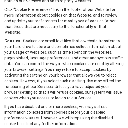
both on our Services and on third party websites.
Click “Cookie Preferences” link in the footer of our Website for
more information about cookies on that Website, and to review
and update your preferences for most types of cookies (other
than those that are necessary to the functionality of that
Website).
Cookies.
Cookies are small text files that a website transfers to
your hard drive to store and sometimes collect information about
your usage of websites, such as time spent on the websites,
pages visited, language preferences, and other anonymous traffic
data. You can control the way in which cookies are used by altering
your browser settings. You may refuse to accept cookies by
activating the setting on your browser that allows you to reject
cookies. However, if you select such a setting, this may affect the
functioning of our Services. Unless you have adjusted your
browser setting so that it will refuse cookies, our system will issue
cookies when you access or log on to our Service.
If you have disabled one or more cookies, we may still use
information collected from cookies before your disabled
preference was set. However, we will stop using the disabled
cookie to collect any further information.