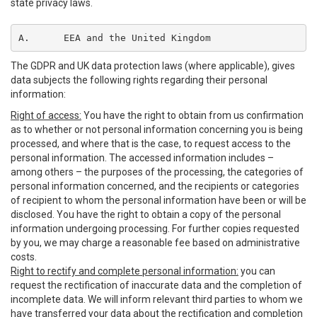
state privacy laws.
A.	EEA and the United Kingdom
The GDPR and UK data protection laws (where applicable), gives
data subjects the following rights regarding their personal
information:
Right of access:
You have the right to obtain from us confirmation
as to whether or not personal information concerning you is being
processed, and where that is the case, to request access to the
personal information. The accessed information includes –
among others – the purposes of the processing, the categories of
personal information concerned, and the recipients or categories
of recipient to whom the personal information have been or will be
disclosed. You have the right to obtain a copy of the personal
information undergoing processing. For further copies requested
by you, we may charge a reasonable fee based on administrative
costs.
Right to rectify and complete personal information:
you can
request the rectification of inaccurate data and the completion of
incomplete data. We will inform relevant third parties to whom we
have transferred your data about the rectification and completion