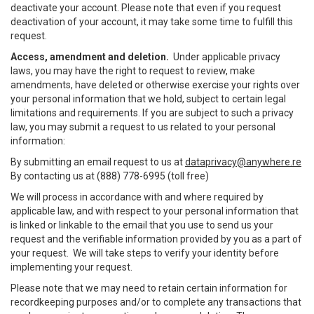
deactivate your account. Please note that even if you request
deactivation of your account, it may take some time to fulfill this
request.
Access, amendment and deletion.
Under applicable privacy
laws, you may have the right to request to review, make
amendments, have deleted or otherwise exercise your rights over
your personal information that we hold, subject to certain legal
limitations and requirements. If you are subject to such a privacy
law, you may submit a request to us related to your personal
information:
By submitting an email request to us at
dataprivacy@anywhere.re
By contacting us at (888) 778-6995 (toll free)
We will process in accordance with and where required by
applicable law, and with respect to your personal information that
is linked or linkable to the email that you use to send us your
request and the verifiable information provided by you as a part of
your request. We will take steps to verify your identity before
implementing your request.
Please note that we may need to retain certain information for
recordkeeping purposes and/or to complete any transactions that