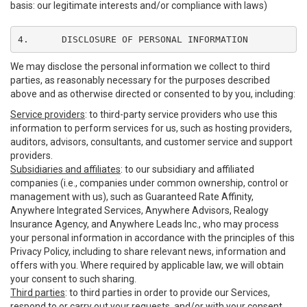
basis: our legitimate interests and/or compliance with laws)
4.	DISCLOSURE OF PERSONAL INFORMATION
We may disclose the personal information we collect to third
parties, as reasonably necessary for the purposes described
above and as otherwise directed or consented to by you, including:
Service providers
: to third-party service providers who use this
information to perform services for us, such as hosting providers,
auditors, advisors, consultants, and customer service and support
providers.
Subsidiaries and affiliates
: to our subsidiary and affiliated
companies (i.e., companies under common ownership, control or
management with us), such as Guaranteed Rate Affinity,
Anywhere Integrated Services, Anywhere Advisors, Realogy
Insurance Agency, and Anywhere Leads Inc., who may process
your personal information in accordance with the principles of this
Privacy Policy, including to share relevant news, information and
offers with you. Where required by applicable law, we will obtain
your consent to such sharing.
Third parties
: to third parties in order to provide our Services,
respond to or carry out your requests, and/or with your consent,