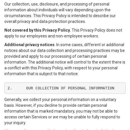
Our collection, use, disclosure, and processing of personal
information about individuals will vary depending upon the
circumstances. This Privacy Policy is intended to describe our
overall privacy and data protection practices.
Not covered by this Privacy Policy.
This Privacy Policy does not
apply to our employees and non-employee workers.
Additional privacy notices
. In some cases, different or additional
notices about our data collection and processing practices may be
provided and apply to our processing of certain personal
information. The additional notice will control to the extent there is
a conflict with this Privacy Policy, with respect to your personal
information that is subject to that notice.
2.	OUR COLLECTION OF PERSONAL INFORMATION
Generally, we collect your personal information on a voluntary
basis. However, if you decline to provide certain personal
information that is marked mandatory, you may not be able to
access certain Services or we may be unable to fully respond to
your inquiry.