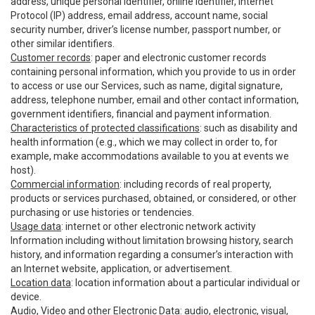
address, unique personal identifier, online identifier, Internet
Protocol (IP) address, email address, account name, social
security number, driver’s license number, passport number, or
other similar identifiers.
Customer records
: paper and electronic customer records
containing personal information, which you provide to us in order
to access or use our Services, such as name, digital signature,
address, telephone number, email and other contact information,
government identifiers, financial and payment information.
Characteristics of protected classifications
: such as disability and
health information (e.g., which we may collect in order to, for
example, make accommodations available to you at events we
host).
Commercial information
: including records of real property,
products or services purchased, obtained, or considered, or other
purchasing or use histories or tendencies.
Usage data
: internet or other electronic network activity
Information including without limitation browsing history, search
history, and information regarding a consumer’s interaction with
an Internet website, application, or advertisement.
Location data
: location information about a particular individual or
device.
Audio, Video and other Electronic Data
: audio, electronic, visual,