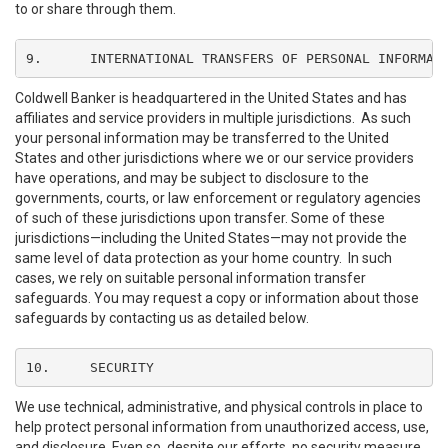
to or share through them.
9.	INTERNATIONAL TRANSFERS OF PERSONAL INFORMAT
Coldwell Banker is headquartered in the United States and has
affiliates and service providers in multiple jurisdictions. As such
your personal information may be transferred to the United
States and other jurisdictions where we or our service providers
have operations, and may be subject to disclosure to the
governments, courts, or law enforcement or regulatory agencies
of such of these jurisdictions upon transfer. Some of these
jurisdictions—including the United States—may not provide the
same level of data protection as your home country. In such
cases, we rely on suitable personal information transfer
safeguards. You may request a copy or information about those
safeguards by contacting us as detailed below.
10.	SECURITY
We use technical, administrative, and physical controls in place to
help protect personal information from unauthorized access, use,
and disclosure. Even so, despite our efforts, no security measure