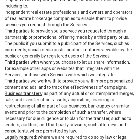
including to:
Independent real estate professionals and owners and operators
of real estate brokerage companies to enable them to provide
services you request through the Services.
Third parties to provide you a service you requested through a
partnership or promotional offering made by a third party or us.
The public if you submit to a public part of the Services, such as
comments, social media posts, or other features viewable by the
public or generally by registered users of the Services.
Third parties with whom you choose to let us share information,
for example other apps or websites that integrate with the
Services, or those with Services with which we integrate.
Third parties we work with to provide you with more personalized
content and ads, and to track the effectiveness of campaigns.
Business transfers
: as part of any actual or contemplated merger,
sale, and transfer of our assets, acquisition, financing or
restructuring of all or part of our business, bankruptcy or similar
event; and prior to the completion of such a transfer, where
necessary for due diligence or to plan for the transfer, such as to
lenders, auditors, and third-party advisors, such attorneys and
consultants, where permitted by law.
Legally required
: where we are required to do so by law or legal