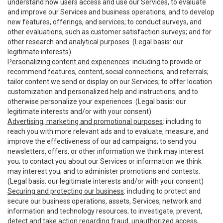
understand how users access and use our Services, to evaluate
and improve our Services and business operations, and to develop
new features, offerings, and services; to conduct surveys, and
other evaluations, such as customer satisfaction surveys; and for
other research and analytical purposes. (Legal basis: our
legitimate interests)
Personalizing content and experiences
: including to provide or
recommend features, content, social connections, and referrals;
tailor content we send or display on our Services; to offer location
customization and personalized help and instructions; and to
otherwise personalize your experiences. (Legal basis: our
legitimate interests and/or with your consent)
Advertising, marketing and promotional purposes
: including to
reach you with more relevant ads and to evaluate, measure, and
improve the effectiveness of our ad campaigns; to send you
newsletters, offers, or other information we think may interest
you; to contact you about our Services or information we think
may interest you; and to administer promotions and contests.
(Legal basis: our legitimate interests and/or with your consent)
Securing and protecting our business
: including to protect and
secure our business operations, assets, Services, network and
information and technology resources; to investigate, prevent,
detect and take action regarding fraud, unauthorized access,