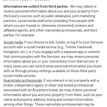
Information we collect from third parties
. We may collect or
receive personal information about you and your property from
third party sources, such as public databases, joint marketing
partners, social media platforms (including from people with
whom you are friends or otherwise connected), brokers and
affiliated agents, and other real estate professionals, and third
parties. For example:
Social media
. If you choose to link, create, or log in to your Services
account with a social media service (e.g., Twitter, Facebook,
Instagram, etc.), or if you engage with a separate app or website
that communicates with the Services, we may receive personal
information about you or your connections from that service. In
many cases you can control what personal information you share
with us through privacy settings available on those third-party
social media services.
Real estate professionals
. If you interact or list a property with a
broker, independent agent, or other real estate professional
associated with an Anywhere brand, we may receive personal
information about you and your property from them, such as your
name and property address, listing and contact information,
among other things. These real estate professionals may be