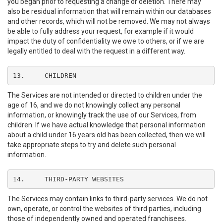
you began prior to requesting a change or deletion. There may
also be residual information that will remain within our databases
and other records, which will not be removed. We may not always
be able to fully address your request, for example if it would
impact the duty of confidentiality we owe to others, or if we are
legally entitled to deal with the request in a different way.
13.	CHILDREN
The Services are not intended or directed to children under the
age of 16, and we do not knowingly collect any personal
information, or knowingly track the use of our Services, from
children. If we have actual knowledge that personal information
about a child under 16 years old has been collected, then we will
take appropriate steps to try and delete such personal
information.
14.	THIRD-PARTY WEBSITES
The Services may contain links to third-party services. We do not
own, operate, or control the websites of third parties, including
those of independently owned and operated franchisees.