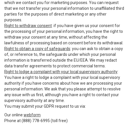
which we contact you for marketing purposes. You can request
that we not transfer your personal information to unaffiliated third
parties for the purposes of direct marketing or any other
purposes.
Right to withdraw consent
: if you have given us your consent for
the processing of your personal information, you have the right to
withdraw your consent at any time, without affecting the
lawfulness of processing based on consent before its withdrawal.
Right to obtain a copy of safeguards
: you can ask to obtain a copy
of, or reference to, the safeguards under which your personal
information is transferred outside the EU/EEA. We may redact
data transfer agreements to protect commercial terms.
Right to lodge a complaint with your local supervisory authority
:
You have a right to lodge a complaint with your local supervisory
authority if you have concerns about how we are processing your
personal information. We ask that you please attempt to resolve
any issue with us first, although you have a right to contact your
supervisory authority at any time.
You may submit your GDPR request to us via:
Our online
webform
Phone at (888) 778-6995 (toll free)