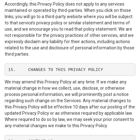
Accordingly, this Privacy Policy does not apply to any services
maintained or operated by third-parties. When you click on those
links, you will go to a third-party website where you will be subject
to that service’s privacy policy or similar statement and terms of
use, and we encourage you to read that policy statement. We are
not responsible for the privacy practices of other services, and we
expressly disclaim any liability for their actions, including actions
related to the use and disclosure of personal information by those
third parties.
15.	CHANGES TO THIS PRIVACY POLICY
We may amend this Privacy Policy at any time. If we make any
material change in how we collect, use, disclose, or otherwise
process personal information, we will prominently post a notice
regarding such change on the Services. Any material changes to
this Privacy Policy will be effective 10 days after our posting of the
updated Privacy Policy or as otherwise required by applicable law.
Where required to do so by law, we may seek your prior consent to
any material changes we make to this Privacy Policy.