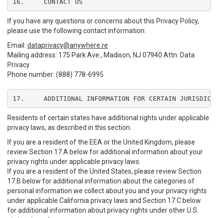
16.	CONTACT US
If you have any questions or concerns about this Privacy Policy,
please use the following contact information:
Email:
dataprivacy@anywhere.re
Mailing address: 175 Park Ave., Madison, NJ 07940 Attn: Data
Privacy
Phone number: (888) 778-6995
17.	ADDITIONAL INFORMATION FOR CERTAIN JURISDICT
Residents of certain states have additional rights under applicable
privacy laws, as described in this section.
If you are a resident of the EEA or the United Kingdom, please
review Section 17.A below for additional information about your
privacy rights under applicable privacy laws.
If you are a resident of the United States, please review Section
17.B below for additional information about the categories of
personal information we collect about you and your privacy rights
under applicable California privacy laws and Section 17.C below
for additional information about privacy rights under other U.S.