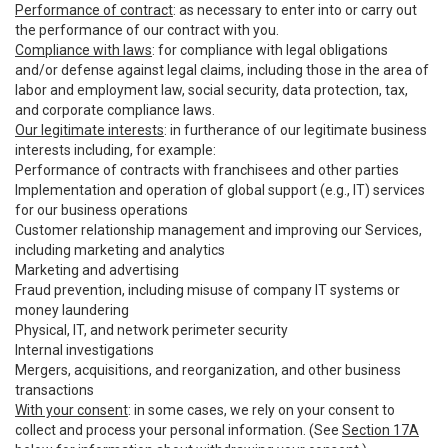
Performance of contract
: as necessary to enter into or carry out
the performance of our contract with you.
Compliance with laws
: for compliance with legal obligations
and/or defense against legal claims, including those in the area of
labor and employment law, social security, data protection, tax,
and corporate compliance laws.
Our legitimate interests
: in furtherance of our legitimate business
interests including, for example:
Performance of contracts with franchisees and other parties
Implementation and operation of global support (e.g., IT) services
for our business operations
Customer relationship management and improving our Services,
including marketing and analytics
Marketing and advertising
Fraud prevention, including misuse of company IT systems or
money laundering
Physical, IT, and network perimeter security
Internal investigations
Mergers, acquisitions, and reorganization, and other business
transactions
With your consent
: in some cases, we rely on your consent to
collect and process your personal information. (See
Section 17A