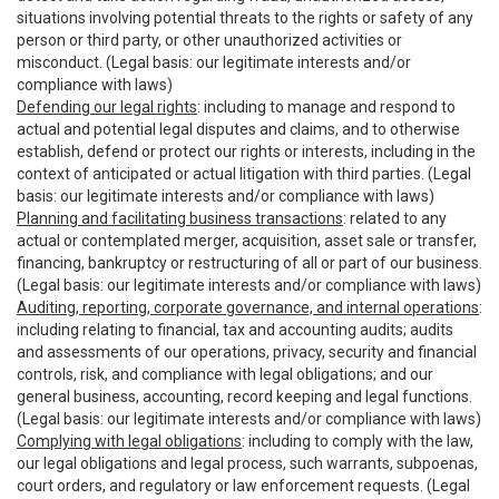
situations involving potential threats to the rights or safety of any
person or third party, or other unauthorized activities or
misconduct. (Legal basis: our legitimate interests and/or
compliance with laws)
Defending our legal rights
: including to manage and respond to
actual and potential legal disputes and claims, and to otherwise
establish, defend or protect our rights or interests, including in the
context of anticipated or actual litigation with third parties. (Legal
basis: our legitimate interests and/or compliance with laws)
Planning and facilitating business transactions
: related to any
actual or contemplated merger, acquisition, asset sale or transfer,
financing, bankruptcy or restructuring of all or part of our business.
(Legal basis: our legitimate interests and/or compliance with laws)
Auditing, reporting, corporate governance, and internal operations
:
including relating to financial, tax and accounting audits; audits
and assessments of our operations, privacy, security and financial
controls, risk, and compliance with legal obligations; and our
general business, accounting, record keeping and legal functions.
(Legal basis: our legitimate interests and/or compliance with laws)
Complying with legal obligations
: including to comply with the law,
our legal obligations and legal process, such warrants, subpoenas,
court orders, and regulatory or law enforcement requests. (Legal