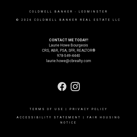
COLDWELL BANKER
- LEOMINSTER
© 2026 COLDWELL BANKER REAL ESTATE LLC
CONTACT ME TODAY!
Laurie Howe Bourgeois
CRS, ABR, PSA, SFR, REALTOR®
978-549-4440
laurie.howe@cbrealty.com
TERMS OF USE
|
PRIVACY POLICY
ACCESSIBILITY STATEMENT
|
FAIR HOUSING
NOTICE