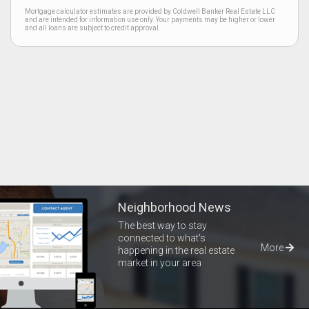
Mortgage calculator estimates are provided by Coldwell Banker Real Estate LLC
and are intended for information use only. Your payments may be higher or lower
and all loans are subject to credit approval.
Neighborhood News
The best way to stay
connected to what's
More
happening in the real estate
market in your area