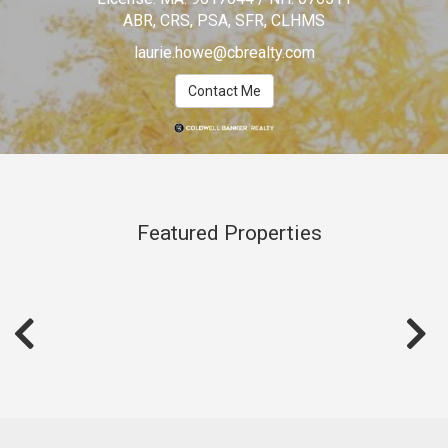
ABR, CRS, PSA, SFR, CLHMS
laurie.howe@cbrealty.com
Contact Me
Featured Properties