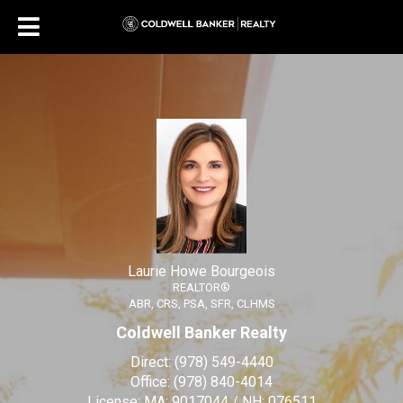
Laurie Howe Bourgeois
REALTOR®
Laurie Howe Bourgeois, R
Laurie Howe Bourgeois
REALTOR®
ABR, CRS, PSA, SFR, CLHMS
Coldwell Banker Realty
Direct:
(978) 549-4440
Office:
(978) 840-4014
License:
MA: 9017044 / NH: 076511