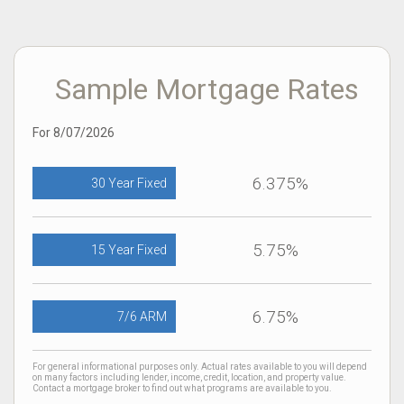
Sample Mortgage Rates
For 8/07/2026
6.375%
30 Year Fixed
5.75%
15 Year Fixed
6.75%
7/6 ARM
For general informational purposes only. Actual rates available to you will depend
on many factors including lender, income, credit, location, and property value.
Contact a mortgage broker to find out what programs are available to you.