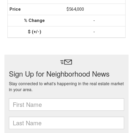
$564,000
-
-