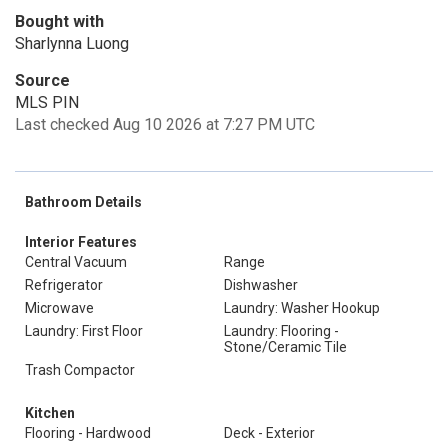
Bought with
Sharlynna Luong
Source
MLS PIN
Last checked Aug 10 2026 at 7:27 PM UTC
Bathroom Details
Interior Features
Central Vacuum
Range
Refrigerator
Dishwasher
Microwave
Laundry: Washer Hookup
Laundry: First Floor
Laundry: Flooring -
Stone/Ceramic Tile
Trash Compactor
Kitchen
Flooring - Hardwood
Deck - Exterior