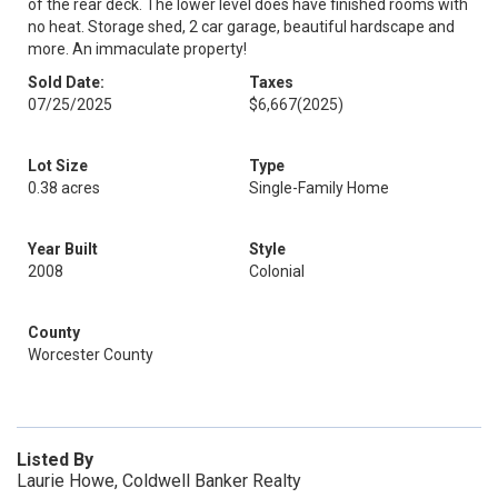
of the rear deck. The lower level does have finished rooms with
no heat. Storage shed, 2 car garage, beautiful hardscape and
more. An immaculate property!
Sold Date:
Taxes
07/25/2025
$6,667
(2025)
Lot Size
Type
0.38 acres
Single-Family Home
Year Built
Style
2008
Colonial
County
Worcester County
Listed By
Laurie Howe, Coldwell Banker Realty