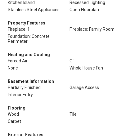
Kitchen Island
Recessed Lighting
Stainless Steel Appliances
Open Floorplan
Property Features
Fireplace: 1
Fireplace: Family Room
Foundation: Concrete
Perimeter
Heating and Cooling
Forced Air
Oil
None
Whole House Fan
Basement Information
Partially Finished
Garage Access
Interior Entry
Flooring
Wood
Tile
Carpet
Exterior Features