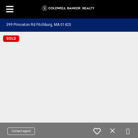
399 Princeton Rd Fitchburg, MA 01420
SOLD
Contact agent