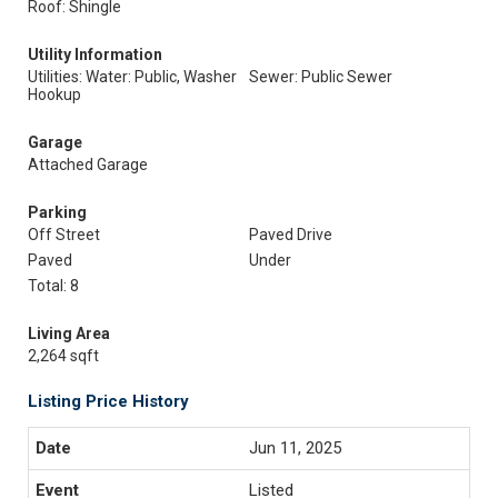
Roof: Shingle
Utility Information
Utilities: Water: Public, Washer
Sewer: Public Sewer
Hookup
Garage
Attached Garage
Parking
Off Street
Paved Drive
Paved
Under
Total: 8
Living Area
2,264 sqft
Listing Price History
Jun 11, 2025
Listed