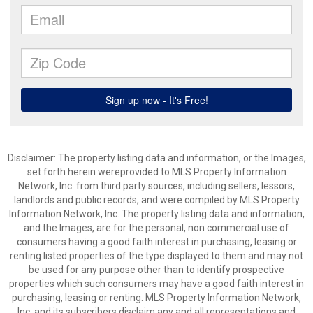
Disclaimer: The property listing data and information, or the Images,
set forth herein wereprovided to MLS Property Information
Network, Inc. from third party sources, including sellers, lessors,
landlords and public records, and were compiled by MLS Property
Information Network, Inc. The property listing data and information,
and the Images, are for the personal, non commercial use of
consumers having a good faith interest in purchasing, leasing or
renting listed properties of the type displayed to them and may not
be used for any purpose other than to identify prospective
properties which such consumers may have a good faith interest in
purchasing, leasing or renting. MLS Property Information Network,
Inc. and its subscribers disclaim any and all representations and