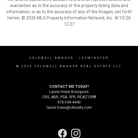
warranties as to the accuracy of the property listing data and
information, or as to the accuracy of any of the Images, set forth
herein. © 2026 MLS Property Information Network, Inc.. 8/10/26
12:27
COLDWELL BANKER
- LEOMINSTER
© 2026 COLDWELL BANKER REAL ESTATE LLC
CONTACT ME TODAY!
Laurie Howe Bourgeois
CRS, ABR, PSA, SFR, REALTOR®
978-549-4440
laurie.howe@cbrealty.com