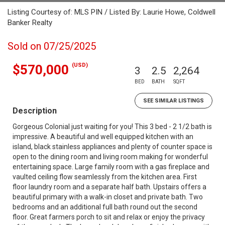
Listing Courtesy of: MLS PIN / Listed By: Laurie Howe, Coldwell
Banker Realty
Sold on 07/25/2025
(USD)
$570,000
3
2.5
2,264
BED
BATH
SQFT
SEE SIMILAR LISTINGS
Description
Gorgeous Colonial just waiting for you! This 3 bed - 2 1/2 bath is
impressive. A beautiful and well equipped kitchen with an
island, black stainless appliances and plenty of counter space is
open to the dining room and living room making for wonderful
entertaining space. Large family room with a gas fireplace and
vaulted ceiling flow seamlessly from the kitchen area. First
floor laundry room and a separate half bath. Upstairs offers a
beautiful primary with a walk-in closet and private bath. Two
bedrooms and an additional full bath round out the second
floor. Great farmers porch to sit and relax or enjoy the privacy