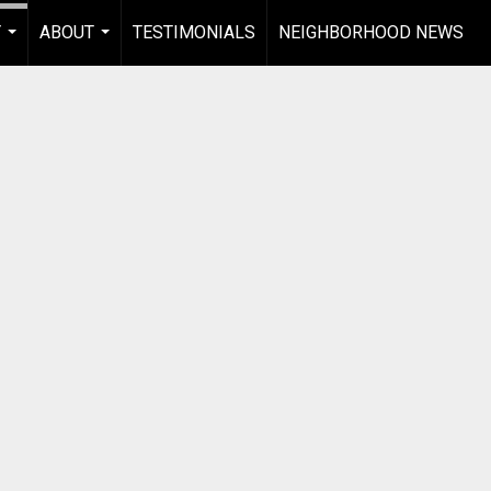
Y
ABOUT
TESTIMONIALS
NEIGHBORHOOD NEWS
...
...