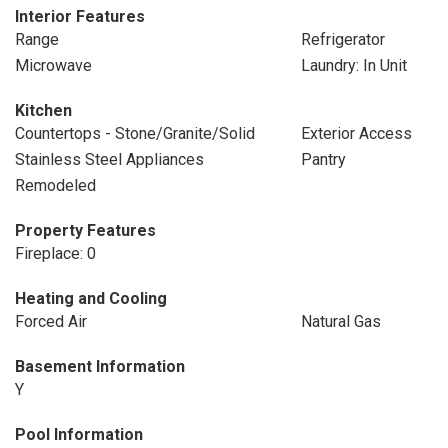
Interior Features
Range
Refrigerator
Microwave
Laundry: In Unit
Kitchen
Countertops - Stone/Granite/Solid
Exterior Access
Stainless Steel Appliances
Pantry
Remodeled
Property Features
Fireplace: 0
Heating and Cooling
Forced Air
Natural Gas
Basement Information
Y
Pool Information