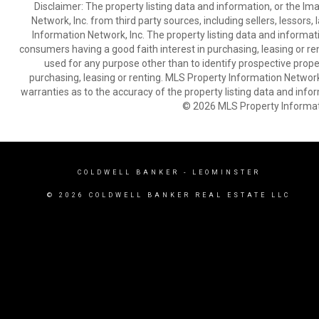
Disclaimer: The property listing data and information, or the I
Network, Inc. from third party sources, including sellers, lessor
Information Network, Inc. The property listing data and informat
consumers having a good faith interest in purchasing, leasing or re
used for any purpose other than to identify prospective prop
purchasing, leasing or renting. MLS Property Information Network,
warranties as to the accuracy of the property listing data and infor
© 2026 MLS Property Informati
COLDWELL BANKER
- LEOMINSTER
© 2026 COLDWELL BANKER REAL ESTATE LLC