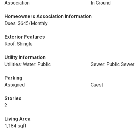
Association
In Ground
Homeowners Association Information
Dues: $645/Monthly
Exterior Features
Roof: Shingle
Utility Information
Utilities: Water: Public
Sewer: Public Sewer
Parking
Assigned
Guest
Stories
2
Living Area
1,184 sqft