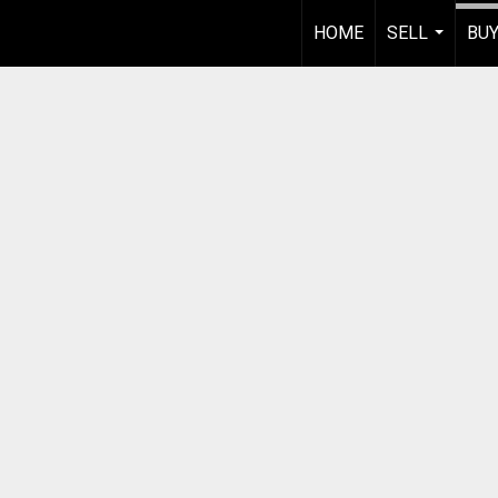
HOME
SELL
BU
...