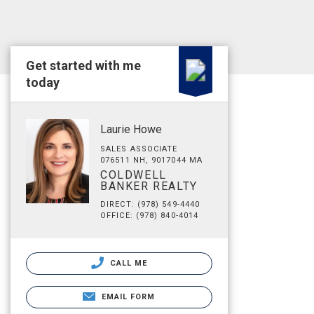
Get started with me
today
Laurie Howe
SALES ASSOCIATE
076511 NH, 9017044 MA
COLDWELL
BANKER REALTY
DIRECT: (978) 549-4440
OFFICE: (978) 840-4014
CALL ME
EMAIL FORM