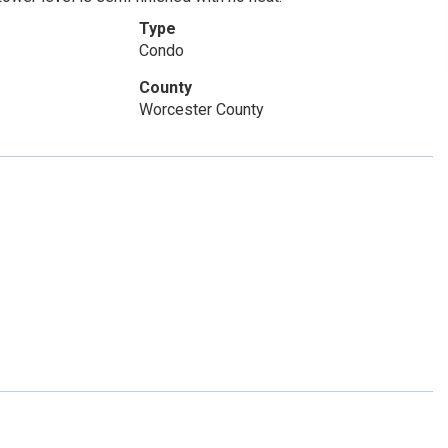
Type
Condo
County
Worcester County