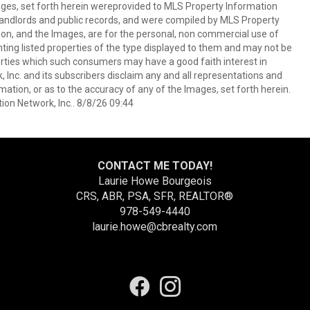
mages, set forth herein wereprovided to MLS Property Information
s, landlords and public records, and were compiled by MLS Property
ion, and the Images, are for the personal, non commercial use of
nting listed properties of the type displayed to them and may not be
erties which such consumers may have a good faith interest in
 Inc. and its subscribers disclaim any and all representations and
mation, or as to the accuracy of any of the Images, set forth herein.
on Network, Inc.. 8/8/26 09:44
CONTACT ME TODAY!
Laurie Howe Bourgeois
CRS, ABR, PSA, SFR, REALTOR®
978-549-4440
laurie.howe@cbrealty.com