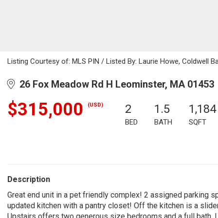
Listing Courtesy of: MLS PIN / Listed By: Laurie Howe, Coldwell B
26 Fox Meadow Rd H Leominster, MA 01453
$315,000
(USD)
2
1.5
1,184
BED
BATH
SQFT
Description
Great end unit in a pet friendly complex! 2 assigned parking s
updated kitchen with a pantry closet! Off the kitchen is a slide
Upstairs offers two generous size bedrooms and a full bath. L