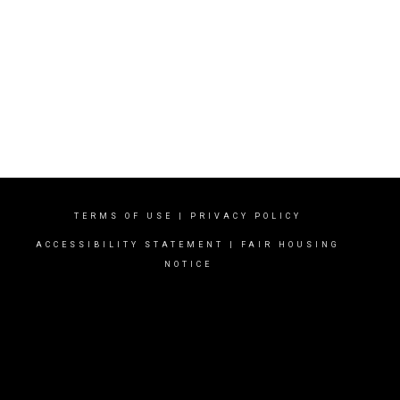
TERMS OF USE
|
PRIVACY POLICY
ACCESSIBILITY STATEMENT
|
FAIR HOUSING
NOTICE