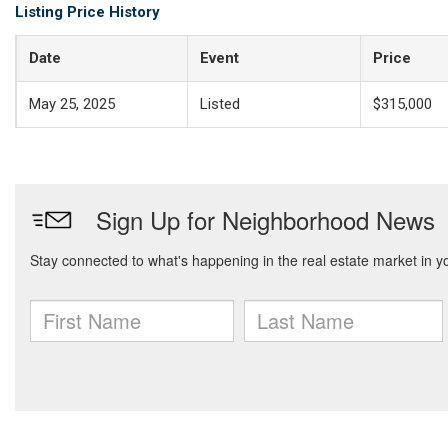
Listing Price History
Date
Event
Price
May 25, 2025
Listed
$315,000