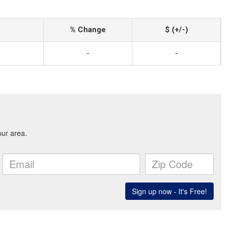
% Change
$ (+/-)
-
-