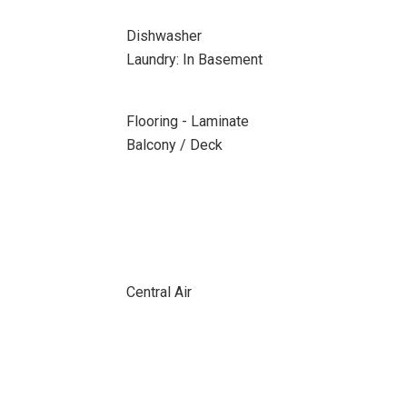
Dishwasher
Laundry: In Basement
Flooring - Laminate
Balcony / Deck
Central Air