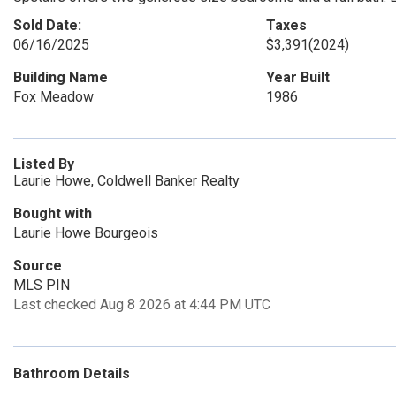
Sold Date:
Taxes
06/16/2025
$3,391
(2024)
Building Name
Year Built
Fox Meadow
1986
Listed By
Laurie Howe, Coldwell Banker Realty
Bought with
Laurie Howe Bourgeois
Source
MLS PIN
Last checked Aug 8 2026 at 4:44 PM UTC
Bathroom Details