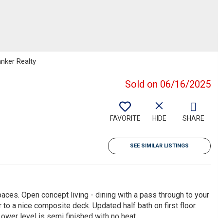
anker Realty
Sold on 06/16/2025
FAVORITE
HIDE
SHARE
SEE SIMILAR LISTINGS
paces. Open concept living - dining with a pass through to your
r to a nice composite deck. Updated half bath on first floor.
ower level is semi finished with no heat.