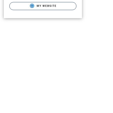
MY WEBSITE