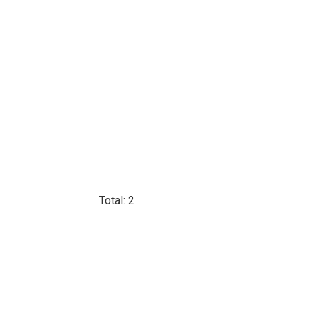
Total: 2