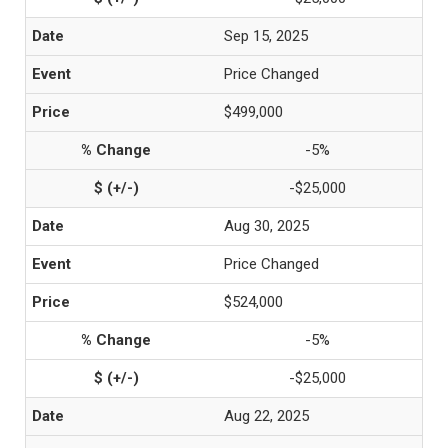
Sep 15, 2025
Price Changed
$499,000
-5%
-$25,000
Aug 30, 2025
Price Changed
$524,000
-5%
-$25,000
Aug 22, 2025