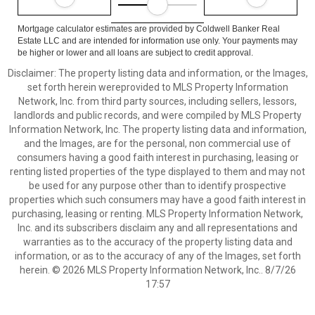
Mortgage calculator estimates are provided by Coldwell Banker Real
Estate LLC and are intended for information use only. Your payments may
be higher or lower and all loans are subject to credit approval.
Disclaimer: The property listing data and information, or the Images,
set forth herein wereprovided to MLS Property Information
Network, Inc. from third party sources, including sellers, lessors,
landlords and public records, and were compiled by MLS Property
Information Network, Inc. The property listing data and information,
and the Images, are for the personal, non commercial use of
consumers having a good faith interest in purchasing, leasing or
renting listed properties of the type displayed to them and may not
be used for any purpose other than to identify prospective
properties which such consumers may have a good faith interest in
purchasing, leasing or renting. MLS Property Information Network,
Inc. and its subscribers disclaim any and all representations and
warranties as to the accuracy of the property listing data and
information, or as to the accuracy of any of the Images, set forth
herein. © 2026 MLS Property Information Network, Inc.. 8/7/26
17:57