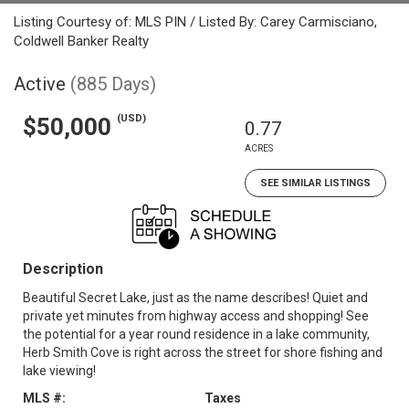
Listing Courtesy of: MLS PIN / Listed By: Carey Carmisciano,
Coldwell Banker Realty
Active
(885 Days)
(USD)
$50,000
0.77
ACRES
SEE SIMILAR LISTINGS
Description
Beautiful Secret Lake, just as the name describes! Quiet and
private yet minutes from highway access and shopping! See
the potential for a year round residence in a lake community,
Herb Smith Cove is right across the street for shore fishing and
lake viewing!
MLS #:
Taxes