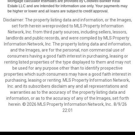
Mortgage calculator estimates are provided by Coldwell Banker Real
Estate LLC and are intended for information use only. Your payments may
be higher or lower and all loans are subject to credit approval.
Disclaimer: The property listing data and information, or the Images,
set forth herein wereprovided to MLS Property Information
Network, Inc. from third party sources, including sellers, lessors,
landlords and public records, and were compiled by MLS Property
Information Network, Inc. The property listing data and information,
and the Images, are for the personal, non commercial use of
consumers having a good faith interest in purchasing, leasing or
renting listed properties of the type displayed to them and may not
be used for any purpose other than to identify prospective
properties which such consumers may have a good faith interest in
purchasing, leasing or renting. MLS Property Information Network,
Inc. and its subscribers disclaim any and all representations and
warranties as to the accuracy of the property listing data and
information, or as to the accuracy of any of the Images, set forth
herein. © 2026 MLS Property Information Network, Inc.. 8/9/26
22:01