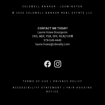
COLDWELL BANKER
- LEOMINSTER
© 2026 COLDWELL BANKER REAL ESTATE LLC
CONTACT ME TODAY!
Laurie Howe Bourgeois
CRS, ABR, PSA, SFR, REALTOR®
978-549-4440
laurie.howe@cbrealty.com
TERMS OF USE
|
PRIVACY POLICY
ACCESSIBILITY STATEMENT
|
FAIR HOUSING
NOTICE