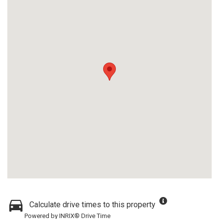
Calculate drive times to this property
Powered by INRIX® Drive Time