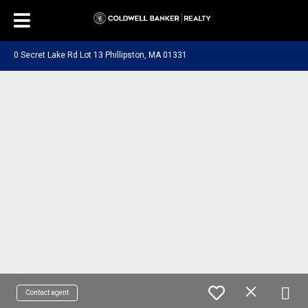
0 Secret Lake Rd Lot 13 Phillipston, MA 01331
Contact agent