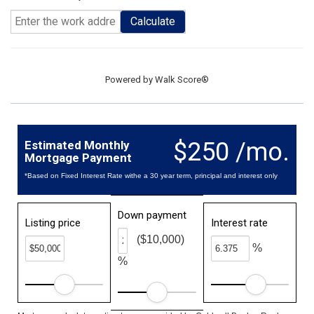
Calculate
Powered by
Walk Score®
$250 /mo.
Estimated Monthly
Mortgage Payment
*Based on Fixed Interest Rate withe a 30 year term, principal and interest only
Down payment
Listing price
Interest rate
($10,000)
%
%