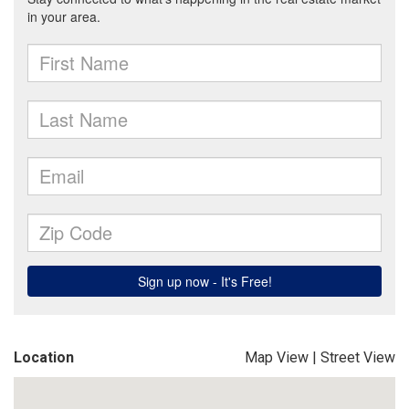
Location
Map View
|
Street View