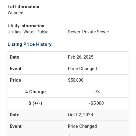
Lot Information
Wooded
Utility Information
Utilities: Water: Public
Sewer: Private Sewer
Listing Price History
Feb 26, 2025
Price Changed
$50,000
-9%
-$5,000
Oct 02, 2024
Price Changed