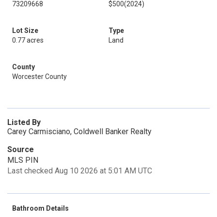
73209668
$500
(2024)
Lot Size
Type
0.77 acres
Land
County
Worcester County
Listed By
Carey Carmisciano, Coldwell Banker Realty
Source
MLS PIN
Last checked Aug 10 2026 at 5:01 AM UTC
Bathroom Details