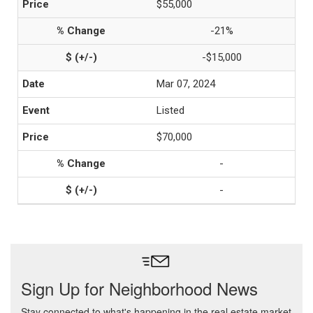
$55,000
-21%
-$15,000
Mar 07, 2024
Listed
$70,000
-
-